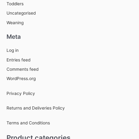
Toddlers
Uncategorised
Weaning
Meta
Log in
Entries feed
Comments feed
WordPress.org
Privacy Policy
Returns and Deliveries Policy
Terms and Conditions
Product categories