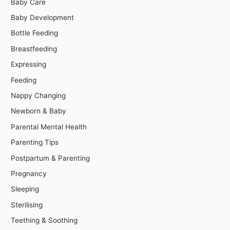
Baby Care
Baby Development
Bottle Feeding
Breastfeeding
Expressing
Feeding
Nappy Changing
Newborn & Baby
Parental Mental Health
Parenting Tips
Postpartum & Parenting
Pregnancy
Sleeping
Sterilising
Teething & Soothing