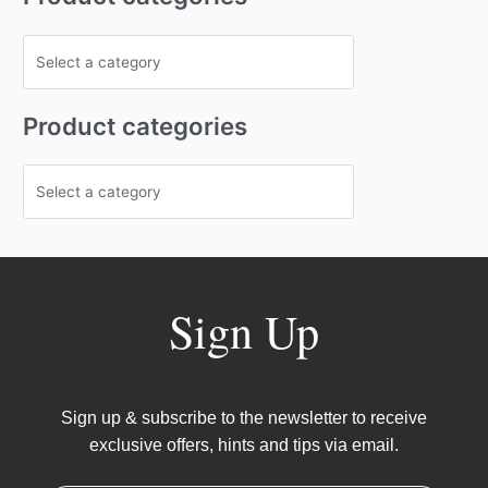
Product categories
Sign Up
Sign up & subscribe to the newsletter to receive
exclusive offers, hints and tips via email.