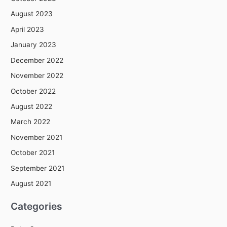
August 2023
April 2023
January 2023
December 2022
November 2022
October 2022
August 2022
March 2022
November 2021
October 2021
September 2021
August 2021
Categories