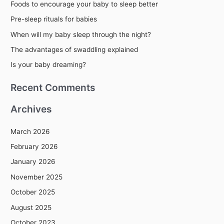
Foods to encourage your baby to sleep better
c
Pre-sleep rituals for babies
h
When will my baby sleep through the night?
f
The advantages of swaddling explained
o
r
Is your baby dreaming?
:
Recent Comments
Archives
March 2026
February 2026
January 2026
November 2025
October 2025
August 2025
October 2023