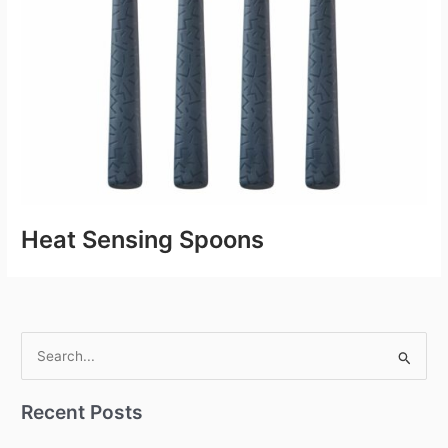
Heat Sensing Spoons
S
e
Recent Posts
a
r