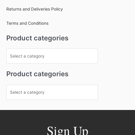
Returns and Deliveries Policy
Terms and Conditions
Product categories
Product categories
Sign Up