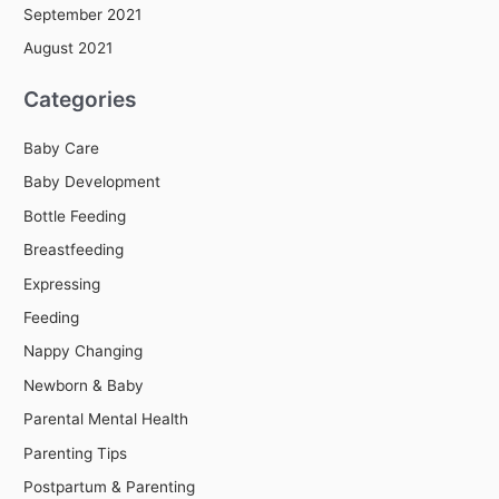
September 2021
August 2021
Categories
Baby Care
Baby Development
Bottle Feeding
Breastfeeding
Expressing
Feeding
Nappy Changing
Newborn & Baby
Parental Mental Health
Parenting Tips
Postpartum & Parenting