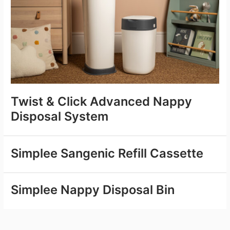
Twist & Click Advanced Nappy
Disposal System
Simplee Sangenic Refill Cassette
Simplee Nappy Disposal Bin