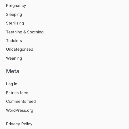
Pregnancy
Sleeping
Sterilising
Teething & Soothing
Toddlers
Uncategorised
Weaning
Meta
Log in
Entries feed
Comments feed
WordPress.org
Privacy Policy