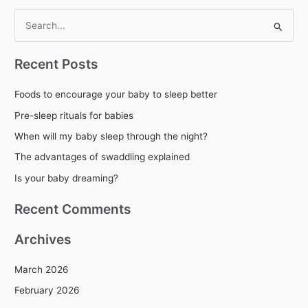
S
e
Recent Posts
a
r
Foods to encourage your baby to sleep better
c
Pre-sleep rituals for babies
h
When will my baby sleep through the night?
f
The advantages of swaddling explained
o
r
Is your baby dreaming?
:
Recent Comments
Archives
March 2026
February 2026