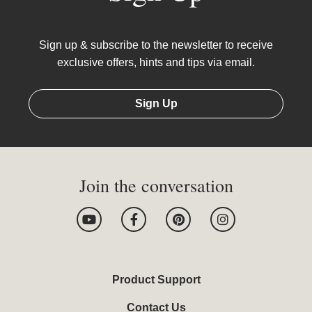
Sign up & subscribe to the newsletter to receive
exclusive offers, hints and tips via email.
Sign Up
Join the conversation
Y
F
P
I
o
a
i
n
u
c
n
s
t
e
t
t
u
b
e
a
b
o
r
g
Product Support
e
o
e
r
k
s
a
Contact Us