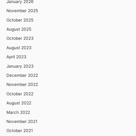
January 2026
November 2025
October 2025
August 2025
October 2023
August 2023
April 2023
January 2023
December 2022
November 2022
October 2022
August 2022
March 2022
November 2021
October 2021