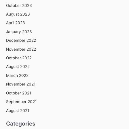
October 2023
August 2023
April 2023
January 2023
December 2022
November 2022
October 2022
August 2022
March 2022
November 2021
October 2021
September 2021
August 2021
Categories