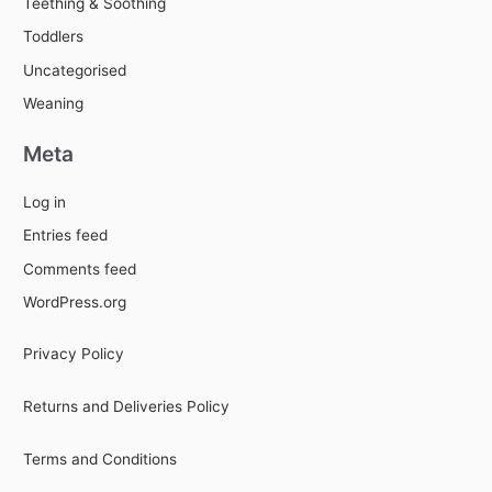
Teething & Soothing
Toddlers
Uncategorised
Weaning
Meta
Log in
Entries feed
Comments feed
WordPress.org
Privacy Policy
Returns and Deliveries Policy
Terms and Conditions