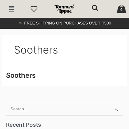
Skip
Cart
Main
to
0
Menu
content
FREE SHIPPING ON PURCHASES OVER R500
Soothers
Soothers
S
e
Recent Posts
a