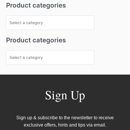
Product categories
Product categories
Sign Up
Sign up & subscribe to the newsletter to receive
exclusive offers, hints and tips via email.