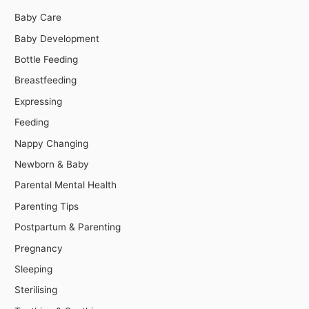
Baby Care
Baby Development
Bottle Feeding
Breastfeeding
Expressing
Feeding
Nappy Changing
Newborn & Baby
Parental Mental Health
Parenting Tips
Postpartum & Parenting
Pregnancy
Sleeping
Sterilising