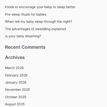
r
Foods to encourage your baby to sleep better
c
Pre-sleep rituals for babies
h
When will my baby sleep through the night?
f
The advantages of swaddling explained
o
r
Is your baby dreaming?
:
Recent Comments
Archives
March 2026
February 2026
January 2026
November 2025
October 2025
August 2025