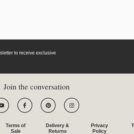
letter to receive exclusive
Join the conversation
Y
F
P
I
o
a
i
n
u
c
n
s
t
e
t
t
u
b
e
a
Terms of
Delivery &
Privacy
T
b
o
r
g
Sale
Returns
Policy
e
o
e
r