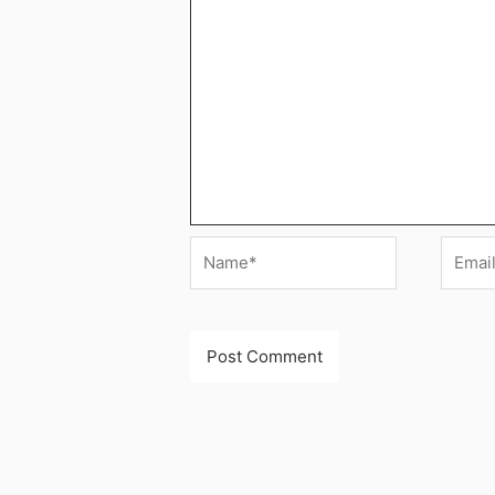
Name*
Email*