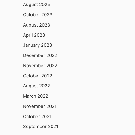
August 2025
October 2023
August 2023
April 2023
January 2023
December 2022
November 2022
October 2022
August 2022
March 2022
November 2021
October 2021
September 2021