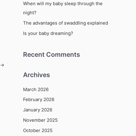
o
When will my baby sleep through the
r
night?
:
The advantages of swaddling explained
Is your baby dreaming?
Recent Comments
→
Archives
March 2026
February 2026
January 2026
November 2025
October 2025