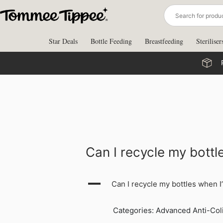
Skip
to
content
Star Deals
Bottle Feeding
Breastfeeding
Steriliser
Can I recycle my bott
A
Can I recycle my bottles when 
Categories: Advanced Anti-Coli