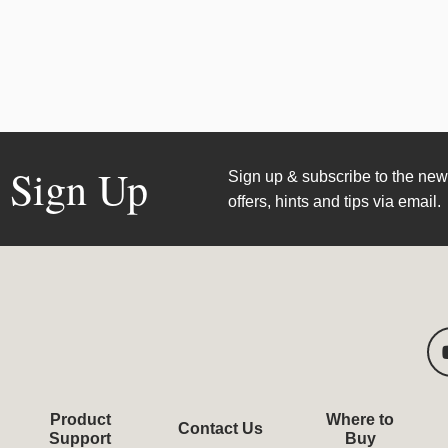
Sign Up
Sign up & subscribe to the news
offers, hints and tips via email.
Product
Where to
Contact Us
Support
Buy