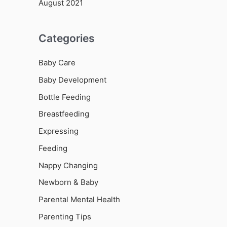
August 2021
Categories
Baby Care
Baby Development
Bottle Feeding
Breastfeeding
Expressing
Feeding
Nappy Changing
Newborn & Baby
Parental Mental Health
Parenting Tips