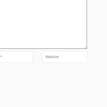
Website