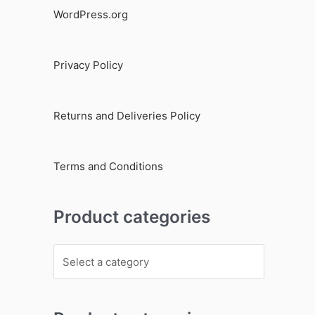
WordPress.org
Privacy Policy
Returns and Deliveries Policy
Terms and Conditions
Product categories