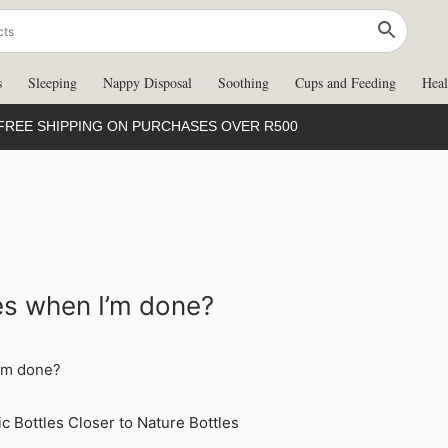
s
Sleeping
Nappy Disposal
Soothing
Cups and Feeding
Heal
FREE SHIPPING ON PURCHASES OVER R500
les when I’m done?
I’m done?
c Bottles Closer to Nature Bottles