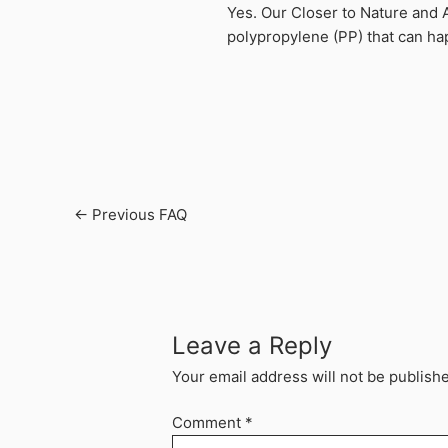
Yes. Our Closer to Nature and 
polypropylene (PP) that can hap
←
Previous FAQ
Leave a Reply
Your email address will not be publish
Comment
*