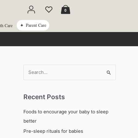
Cart
0
Parent Care
th Care
S
e
a
Recent Posts
r
c
Foods to encourage your baby to sleep
h
better
f
Pre-sleep rituals for babies