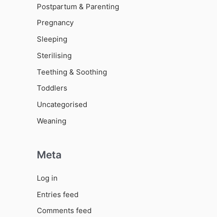
Postpartum & Parenting
Pregnancy
Sleeping
Sterilising
Teething & Soothing
Toddlers
Uncategorised
Weaning
Meta
Log in
Entries feed
Comments feed