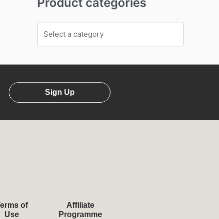
Product categories
Sign Up
erms of
Affiliate
Use
Programme