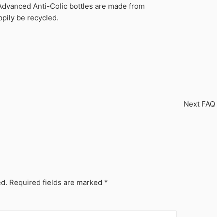
Advanced Anti-Colic bottles are made from
pily be recycled.
Next FAQ
ed.
Required fields are marked
*